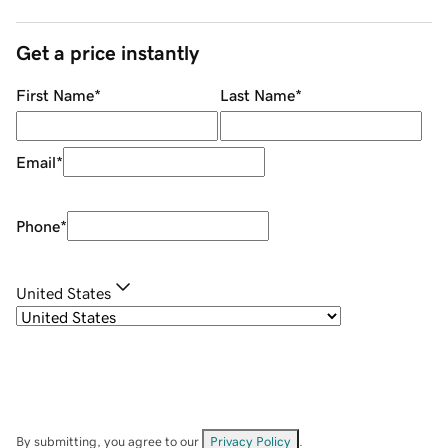
Get a price instantly
First Name
*
Last Name
*
Email
*
Phone
*
United States
By submitting, you agree to our
Privacy Policy
.