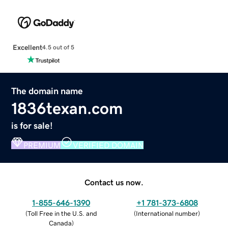
Excellent
4.5 out of 5
The domain name
1836texan.com
is for sale!
PREMIUM
VERIFIED DOMAIN
Contact us now.
1-855-646-1390
+1 781-373-6808
(
Toll Free in the U.S. and
(
International number
)
Canada
)