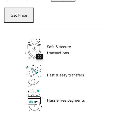
Get Price
Safe & secure
transactions
Fast & easy transfers
Hassle free payments