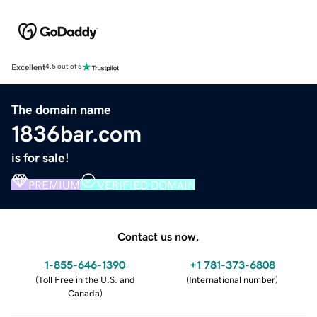
Excellent
4.5 out of 5
The domain name
1836bar.com
is for sale!
PREMIUM
VERIFIED DOMAIN
Contact us now.
1-855-646-1390
+1 781-373-6808
(
Toll Free in the U.S. and
(
International number
)
Canada
)