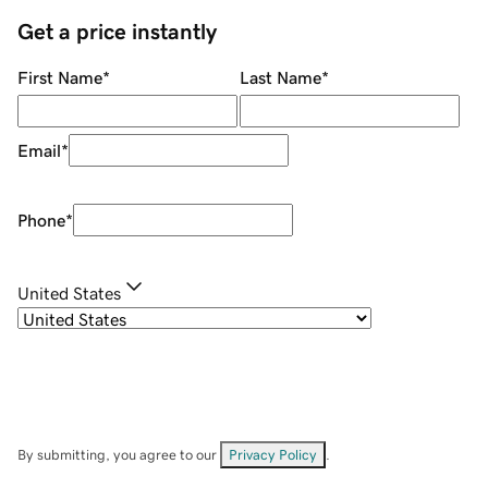
Get a price instantly
First Name
*
Last Name
*
Email
*
Phone
*
United States
By submitting, you agree to our
Privacy Policy
.