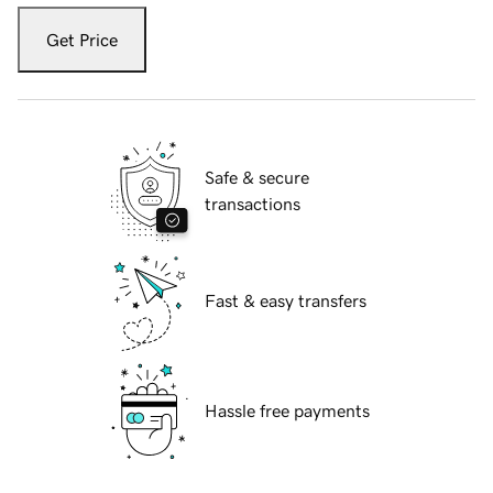
Get Price
Safe & secure
transactions
Fast & easy transfers
Hassle free payments