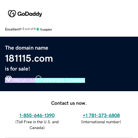
Excellent
4.5 out of 5
The domain name
181115.com
is for sale!
PREMIUM
VERIFIED DOMAIN
Contact us now.
1-855-646-1390
+1 781-373-6808
(
Toll Free in the U.S. and
(
International number
)
Canada
)