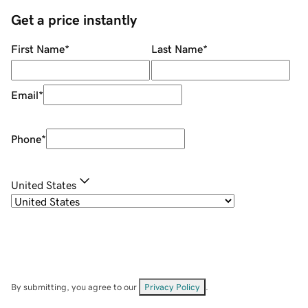
Get a price instantly
First Name
*
Last Name
*
Email
*
Phone
*
United States
By submitting, you agree to our
Privacy Policy
.