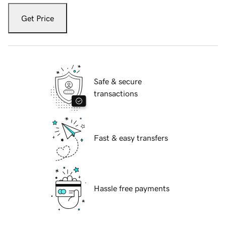
Get Price
Safe & secure
transactions
Fast & easy transfers
Hassle free payments