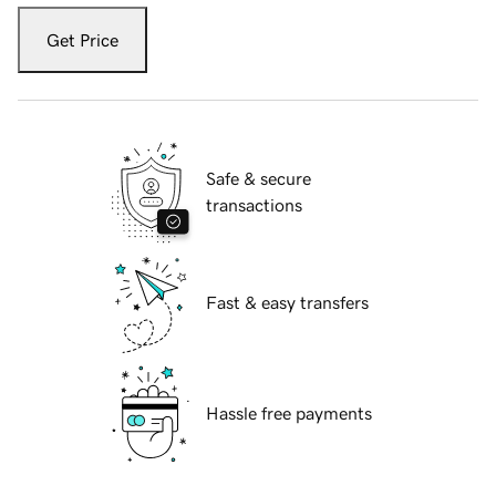
Get Price
Safe & secure
transactions
Fast & easy transfers
Hassle free payments