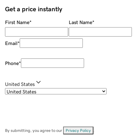
Get a price instantly
First Name
*
Last Name
*
Email
*
Phone
*
United States
By submitting, you agree to our
Privacy Policy
.