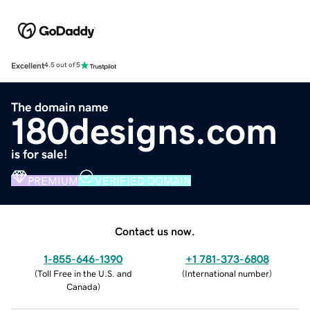
Excellent
4.5 out of 5
The domain name
180designs.com
is for sale!
PREMIUM
VERIFIED DOMAIN
Contact us now.
1-855-646-1390
+1 781-373-6808
(
Toll Free in the U.S. and
(
International number
)
Canada
)