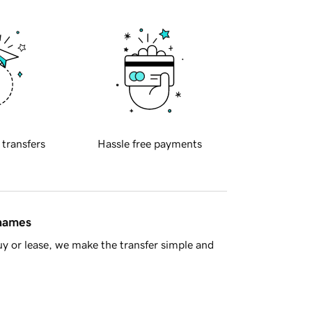
 transfers
Hassle free payments
 names
y or lease, we make the transfer simple and