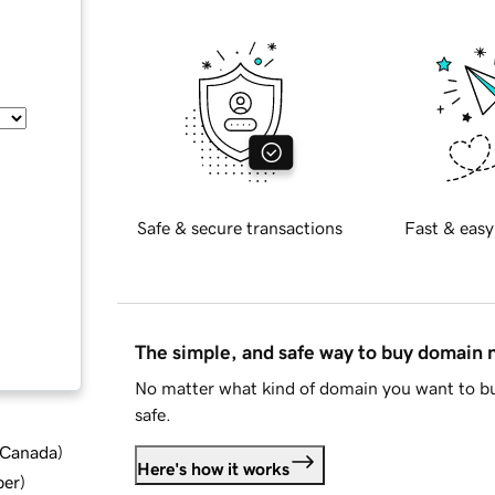
Safe & secure transactions
Fast & easy
The simple, and safe way to buy domain
No matter what kind of domain you want to bu
safe.
d Canada
)
Here's how it works
ber
)