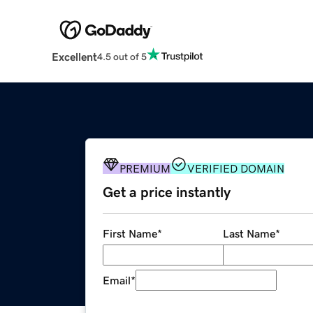
Excellent
4.5 out of 5
PREMIUM
VERIFIED DOMAIN
Get a price instantly
First Name
*
Last Name
*
Email
*