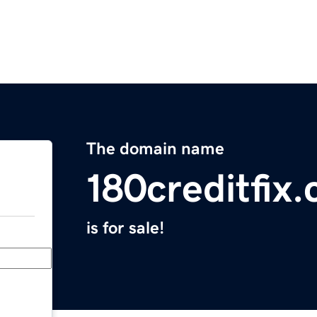
The domain name
180creditfix
is for sale!