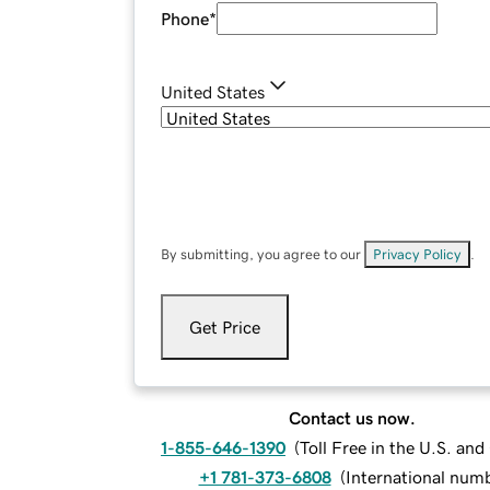
Phone
*
United States
By submitting, you agree to our
Privacy Policy
.
Get Price
Contact us now.
1-855-646-1390
(
Toll Free in the U.S. an
+1 781-373-6808
(
International num