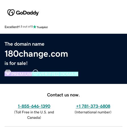
Excellent
4.5 out of 5
The domain name
180change.com
is for sale!
PREMIUM
VERIFIED DOMAIN
Contact us now.
1-855-646-1390
+1 781-373-6808
(
Toll Free in the U.S. and
(
International number
)
Canada
)