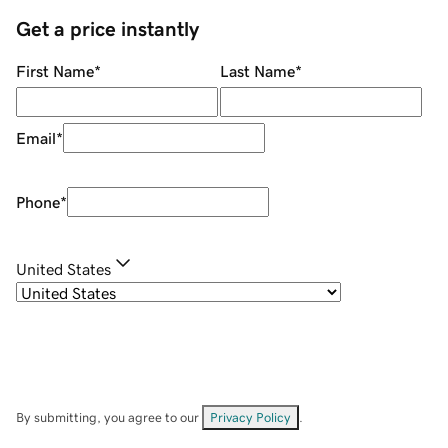
Get a price instantly
First Name
*
Last Name
*
Email
*
Phone
*
United States
By submitting, you agree to our
Privacy Policy
.