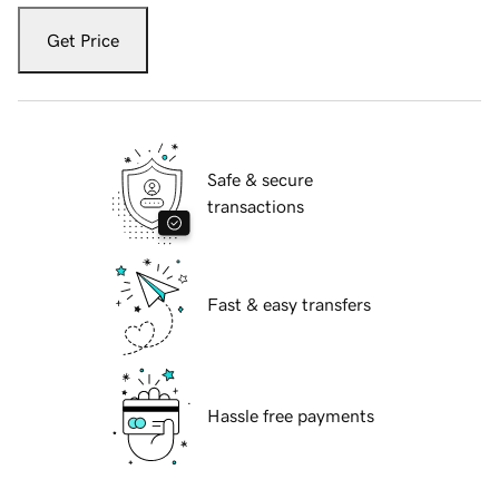
Get Price
Safe & secure
transactions
Fast & easy transfers
Hassle free payments