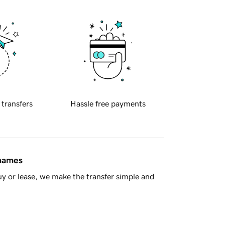
 transfers
Hassle free payments
 names
y or lease, we make the transfer simple and