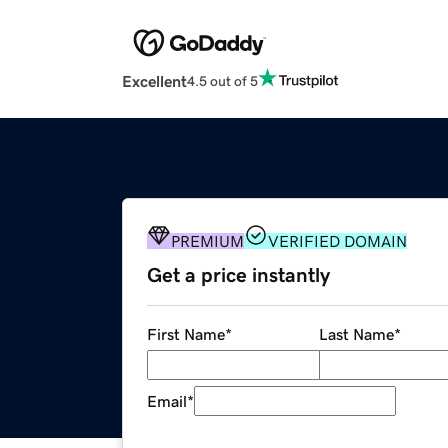
Excellent
4.5 out of 5
PREMIUM
VERIFIED DOMAIN
Get a price instantly
First Name
*
Last Name
*
Email
*