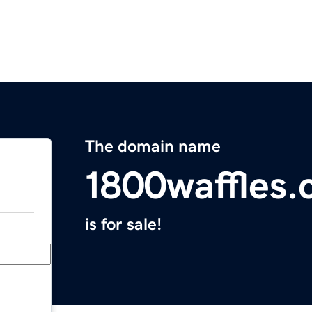
The domain name
1800waffles
is for sale!