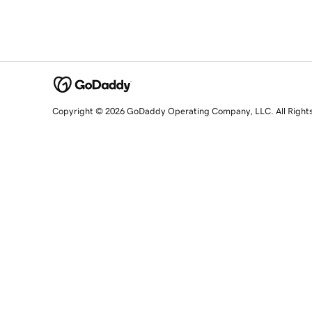
Copyright © 2026 GoDaddy Operating Company, LLC. All Right