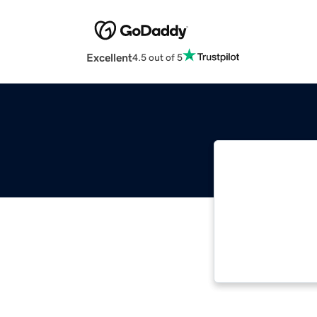
Excellent
4.5 out of 5