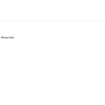
s Reserved.