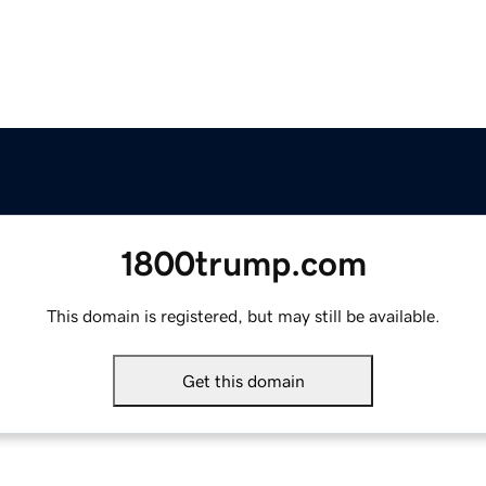
1800trump.com
This domain is registered, but may still be available.
Get this domain