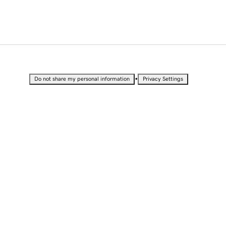
•
Do not share my personal information
Privacy Settings