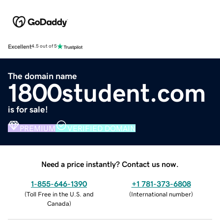
Excellent
4.5 out of 5
The domain name
1800student.com
is for sale!
PREMIUM
VERIFIED DOMAIN
Need a price instantly? Contact us now.
1-855-646-1390
+1 781-373-6808
(
Toll Free in the U.S. and
(
International number
)
Canada
)