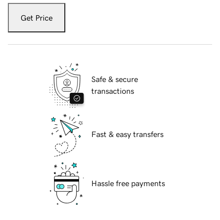
Get Price
Safe & secure
transactions
Fast & easy transfers
Hassle free payments