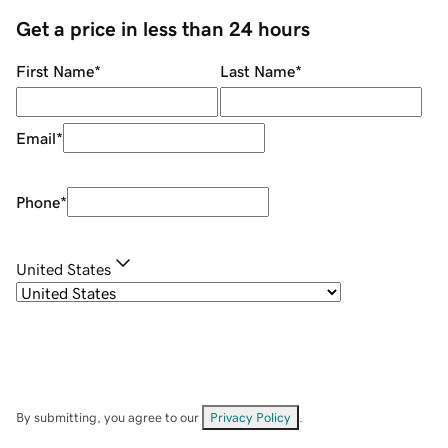
Get a price in less than 24 hours
First Name
*
Last Name
*
Email
*
Phone
*
United States
By submitting, you agree to our
Privacy Policy
.