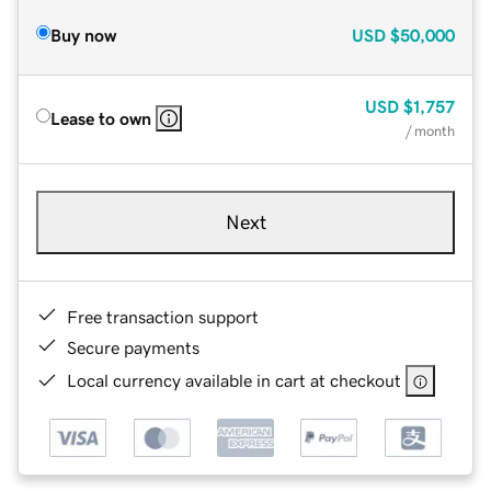
Buy now
USD
$50,000
USD
$1,757
Lease to own
/ month
Next
Free transaction support
Secure payments
Local currency available in cart at checkout