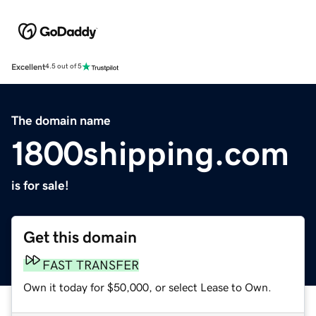
Excellent
4.5 out of 5
The domain name
1800shipping.com
is for sale!
Get this domain
FAST TRANSFER
Own it today for $50,000, or select Lease to Own.