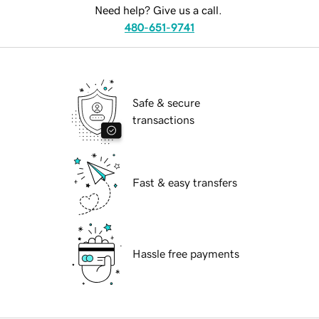
Need help? Give us a call.
480-651-9741
Safe & secure
transactions
Fast & easy transfers
Hassle free payments