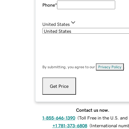
Phone
*
United States
By submitting, you agree to our
Privacy Policy
.
Get Price
Contact us now.
1-855-646-1390
(
Toll Free in the U.S. an
+1 781-373-6808
(
International num