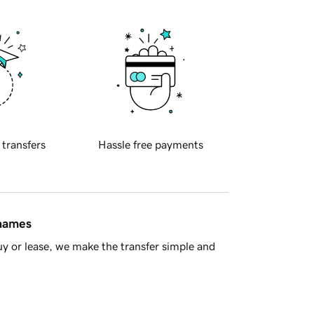
 transfers
Hassle free payments
 names
y or lease, we make the transfer simple and