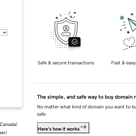
Safe & secure transactions
Fast & easy
The simple, and safe way to buy domain
No matter what kind of domain you want to bu
safe.
d Canada
)
Here's how it works
ber
)