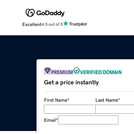
Excellent
4.5 out of 5
PREMIUM
VERIFIED DOMAIN
Get a price instantly
First Name
*
Last Name
*
Email
*