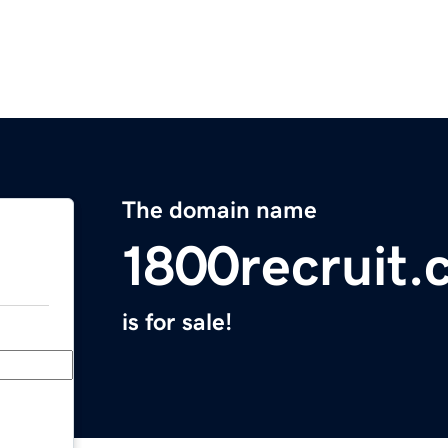
The domain name
1800recruit
is for sale!