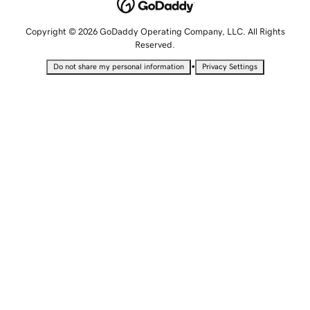
Copyright © 2026 GoDaddy Operating Company, LLC. All Rights
Reserved.
•
Do not share my personal information
Privacy Settings