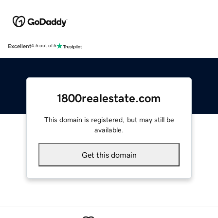
Excellent
4.5 out of 5
1800realestate.com
This domain is registered, but may still be
available.
Get this domain