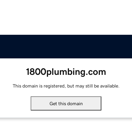
1800plumbing.com
This domain is registered, but may still be available.
Get this domain