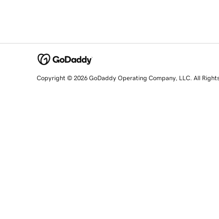
Copyright © 2026 GoDaddy Operating Company, LLC. All Right