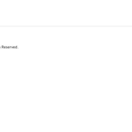
s Reserved.