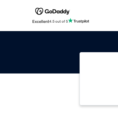
Excellent
4.5 out of 5