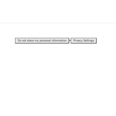
•
Do not share my personal information
Privacy Settings