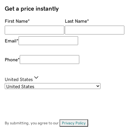
Get a price instantly
First Name
*
Last Name
*
Email
*
Phone
*
United States
By submitting, you agree to our
Privacy Policy
.