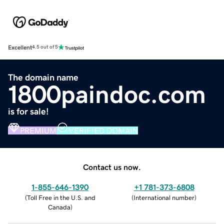
Excellent
4.5 out of 5
The domain name
1800paindoc.com
is for sale!
PREMIUM
VERIFIED DOMAIN
Contact us now.
1-855-646-1390
+1 781-373-6808
(
Toll Free in the U.S. and
(
International number
)
Canada
)