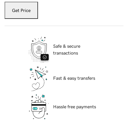
Get Price
Safe & secure
transactions
Fast & easy transfers
Hassle free payments