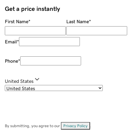
Get a price instantly
First Name
*
Last Name
*
Email
*
Phone
*
United States
By submitting, you agree to our
Privacy Policy
.