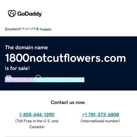
Excellent
4.5 out of 5
The domain name
1800notcutflowers.com
is for sale!
PREMIUM
VERIFIED DOMAIN
Contact us now.
1-855-646-1390
+1 781-373-6808
(
Toll Free in the U.S. and
(
International number
)
Canada
)