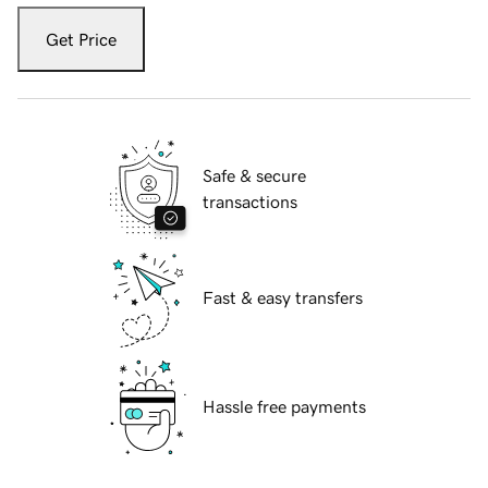
Get Price
Safe & secure
transactions
Fast & easy transfers
Hassle free payments