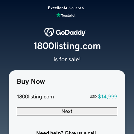
Excellent
4.5 out of 5
1800listing.com
is for sale!
Buy Now
1800listing.com
$14,999
USD
Next
Need help? Give us a call.