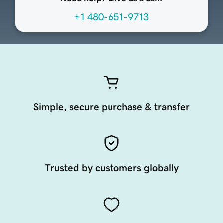
+1 480-651-9713
Simple, secure purchase & transfer
Trusted by customers globally