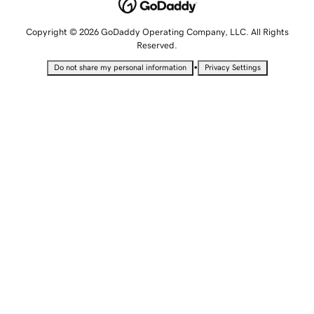
Copyright © 2026 GoDaddy Operating Company, LLC. All Rights
Reserved.
•
Do not share my personal information
Privacy Settings