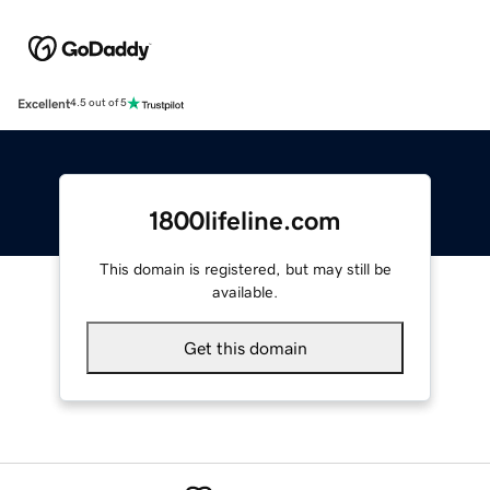
Excellent
4.5 out of 5
1800lifeline.com
This domain is registered, but may still be
available.
Get this domain