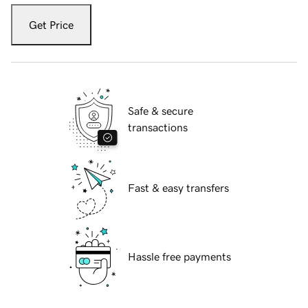
Get Price
Safe & secure
transactions
Fast & easy transfers
Hassle free payments