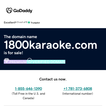
Excellent
4.5 out of 5
The domain name
1800karaoke.com
is for sale!
PREMIUM
VERIFIED DOMAIN
Contact us now.
1-855-646-1390
+1 781-373-6808
(
Toll Free in the U.S. and
(
International number
)
Canada
)