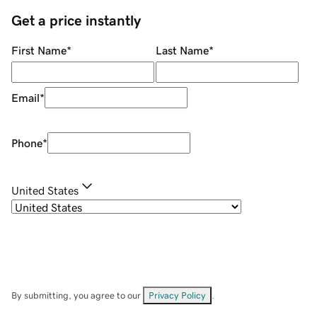
Get a price instantly
First Name
*
Last Name
*
Email
*
Phone
*
United States
By submitting, you agree to our
Privacy Policy
.