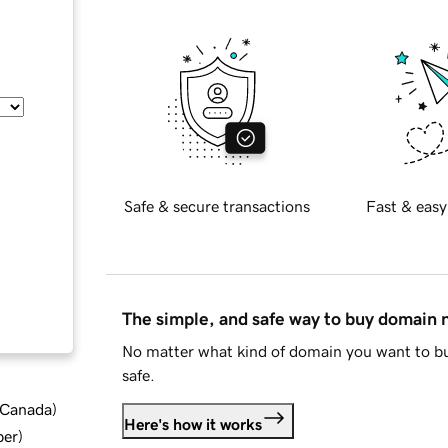
Safe & secure transactions
Fast & easy
The simple, and safe way to buy domain
No matter what kind of domain you want to bu
safe.
d Canada
)
Here's how it works
ber
)