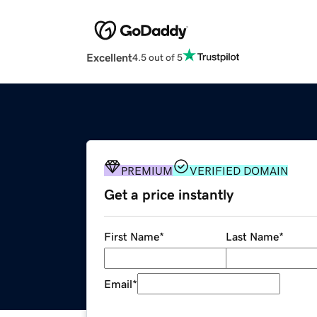
Excellent
4.5 out of 5
PREMIUM
VERIFIED DOMAIN
Get a price instantly
First Name
*
Last Name
*
Email
*