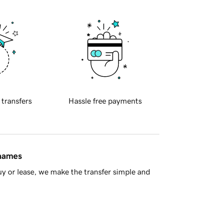
 transfers
Hassle free payments
 names
y or lease, we make the transfer simple and