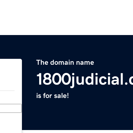
The domain name
1800judicial
is for sale!