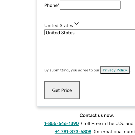
Phone
*
United States
By submitting, you agree to our
Privacy Policy
.
Get Price
Contact us now.
1-855-646-1390
(
Toll Free in the U.S. an
+1 781-373-6808
(
International num