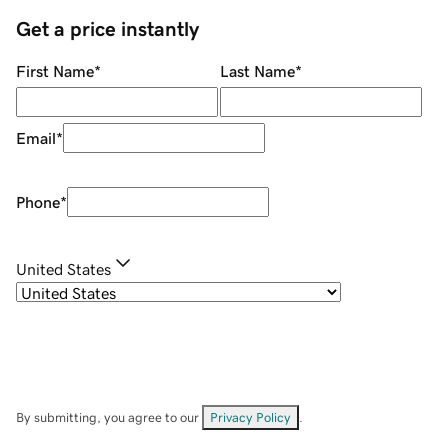
Get a price instantly
First Name
*
Last Name
*
Email
*
Phone
*
United States
By submitting, you agree to our
Privacy Policy
.