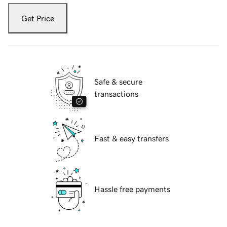
Get Price
Safe & secure
transactions
Fast & easy transfers
Hassle free payments