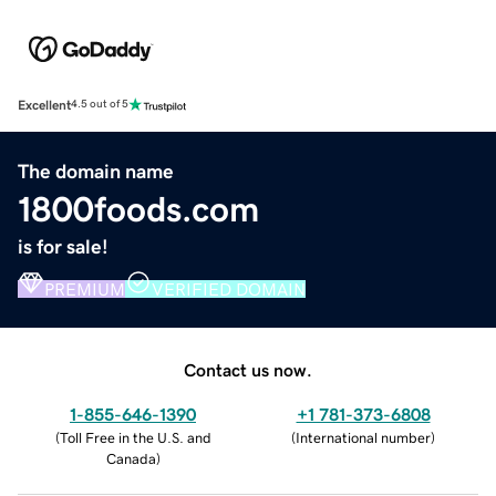
Excellent
4.5 out of 5
The domain name
1800foods.com
is for sale!
PREMIUM
VERIFIED DOMAIN
Contact us now.
1-855-646-1390
+1 781-373-6808
(
Toll Free in the U.S. and
(
International number
)
Canada
)