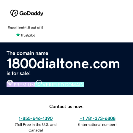
Excellent
4.5 out of 5
The domain name
1800dialtone.com
is for sale!
PREMIUM
VERIFIED DOMAIN
Contact us now.
1-855-646-1390
+1 781-373-6808
(
Toll Free in the U.S. and
(
International number
)
Canada
)