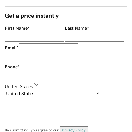
Get a price instantly
First Name
*
Last Name
*
Email
*
Phone
*
United States
By submitting, you agree to our
Privacy Policy
.