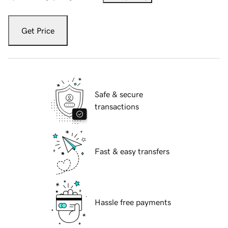
Get Price
Safe & secure
transactions
Fast & easy transfers
Hassle free payments