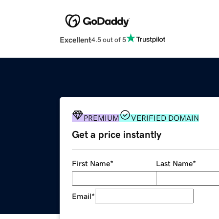
Excellent
4.5 out of 5
PREMIUM
VERIFIED DOMAIN
Get a price instantly
First Name
*
Last Name
*
Email
*