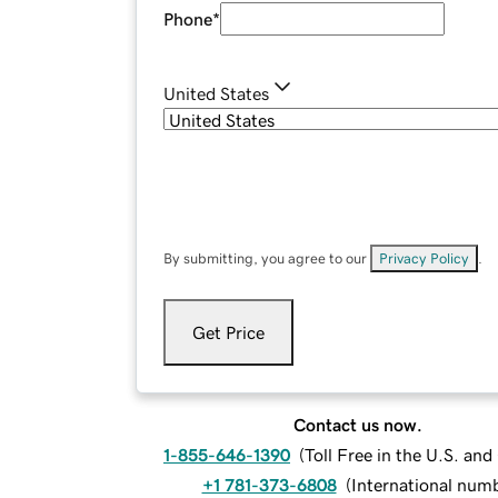
Phone
*
United States
By submitting, you agree to our
Privacy Policy
.
Get Price
Contact us now.
1-855-646-1390
(
Toll Free in the U.S. an
+1 781-373-6808
(
International num