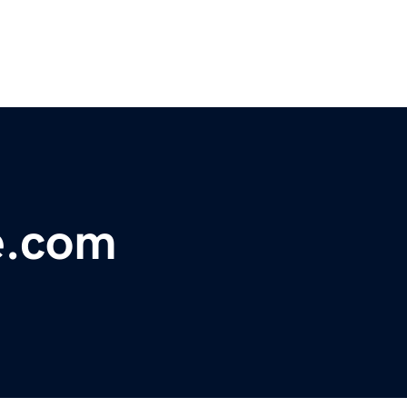
e.com