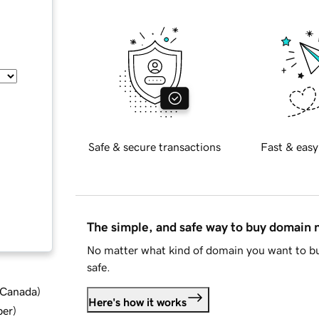
Safe & secure transactions
Fast & easy
The simple, and safe way to buy domain
No matter what kind of domain you want to bu
safe.
d Canada
)
Here's how it works
ber
)