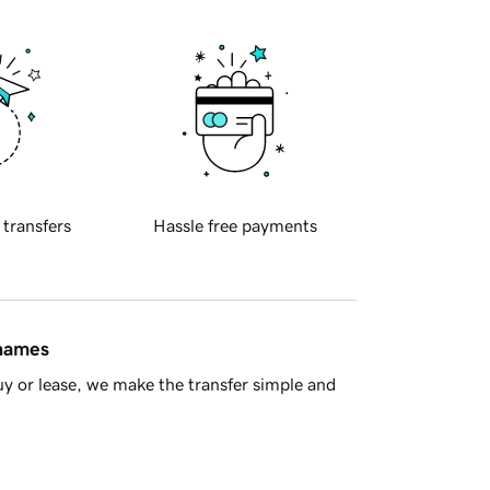
 transfers
Hassle free payments
 names
y or lease, we make the transfer simple and