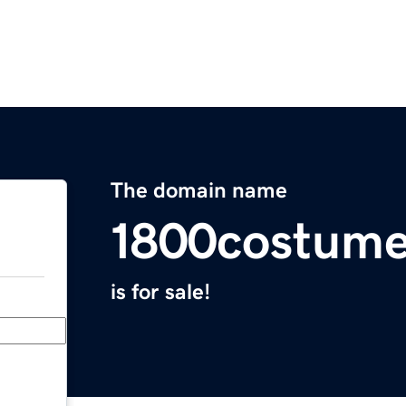
The domain name
1800costum
is for sale!