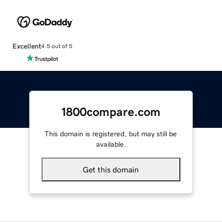
Excellent
4.5 out of 5
1800compare.com
This domain is registered, but may still be
available.
Get this domain