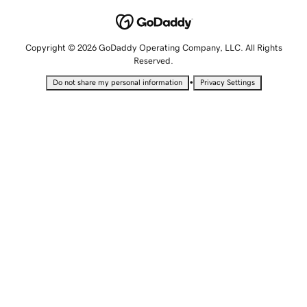
Copyright © 2026 GoDaddy Operating Company, LLC. All Rights
Reserved.
•
Do not share my personal information
Privacy Settings