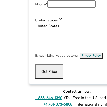
Phone
*
United States
By submitting, you agree to our
Privacy Policy
.
Get Price
Contact us now.
1-855-646-1390
(
Toll Free in the U.S. an
+1 781-373-6808
(
International num