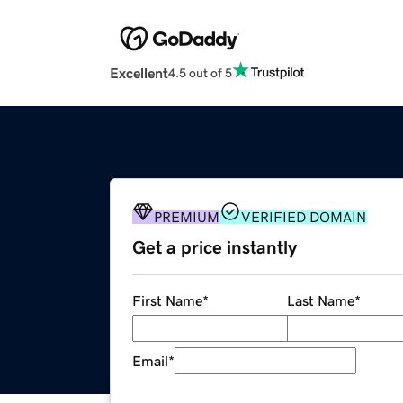
Excellent
4.5 out of 5
PREMIUM
VERIFIED DOMAIN
Get a price instantly
First Name
*
Last Name
*
Email
*