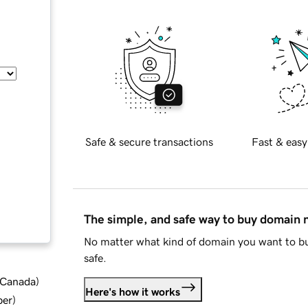
Safe & secure transactions
Fast & easy
The simple, and safe way to buy domain
No matter what kind of domain you want to bu
safe.
d Canada
)
Here's how it works
ber
)