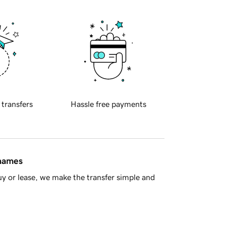
 transfers
Hassle free payments
 names
y or lease, we make the transfer simple and