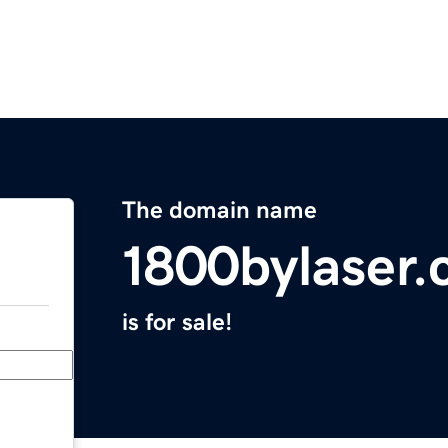
The domain name
1800bylaser
is for sale!