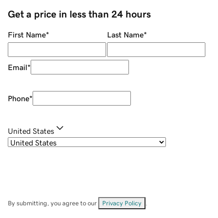
Get a price in less than 24 hours
First Name
*
Last Name
*
Email
*
Phone
*
United States
By submitting, you agree to our
Privacy Policy
.