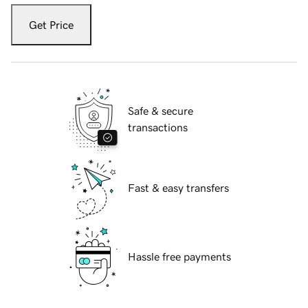
Get Price
Safe & secure
transactions
Fast & easy transfers
Hassle free payments