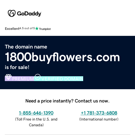
Excellent
4.5 out of 5
The domain name
1800buyflowers.com
is for sale!
PREMIUM
VERIFIED DOMAIN
Need a price instantly? Contact us now.
1-855-646-1390
+1 781-373-6808
(
Toll Free in the U.S. and
(
International number
)
Canada
)