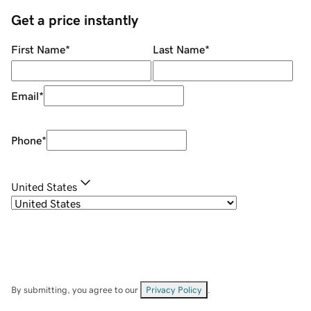
Get a price instantly
First Name
*
Last Name
*
Email
*
Phone
*
United States
By submitting, you agree to our
Privacy Policy
.