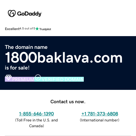
Excellent
4.5 out of 5
The domain name
1800baklava.com
is for sale!
PREMIUM
VERIFIED DOMAIN
Contact us now.
1-855-646-1390
+1 781-373-6808
(
Toll Free in the U.S. and
(
International number
)
Canada
)