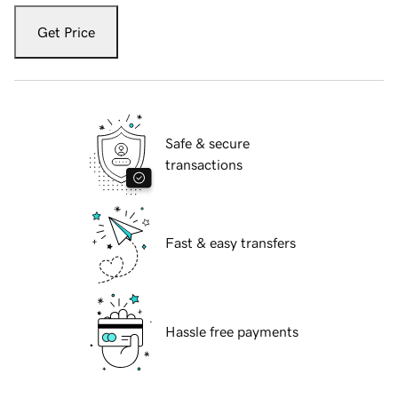
Get Price
Safe & secure
transactions
Fast & easy transfers
Hassle free payments