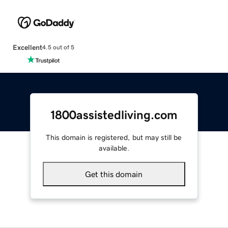
Excellent
4.5 out of 5
1800assistedliving.com
This domain is registered, but may still be
available.
Get this domain