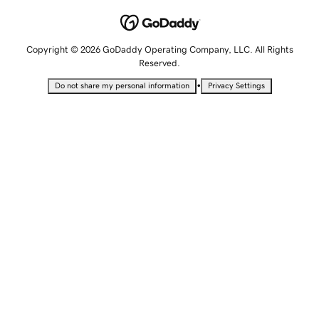
Copyright © 2026 GoDaddy Operating Company, LLC. All Rights
Reserved.
•
Do not share my personal information
Privacy Settings