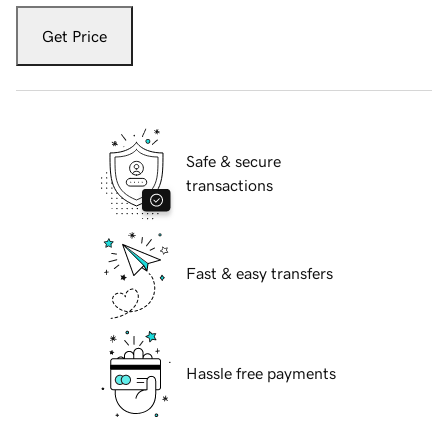
Get Price
Safe & secure
transactions
Fast & easy transfers
Hassle free payments