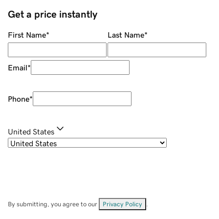
Get a price instantly
First Name
*
Last Name
*
Email
*
Phone
*
United States
By submitting, you agree to our
Privacy Policy
.