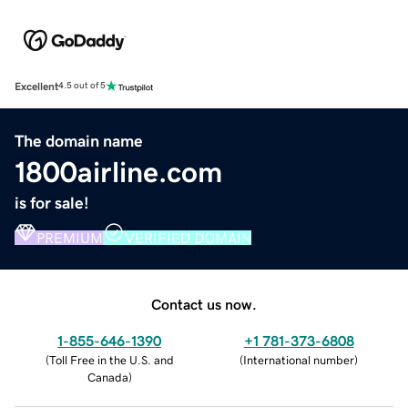
Excellent
4.5 out of 5
The domain name
1800airline.com
is for sale!
PREMIUM
VERIFIED DOMAIN
Contact us now.
1-855-646-1390
+1 781-373-6808
(
Toll Free in the U.S. and
(
International number
)
Canada
)