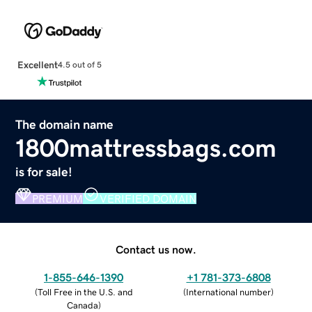
Excellent
4.5 out of 5
The domain name
1800mattressbags.com
is for sale!
PREMIUM
VERIFIED DOMAIN
Contact us now.
1-855-646-1390
+1 781-373-6808
(
Toll Free in the U.S. and
(
International number
)
Canada
)