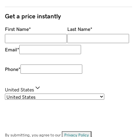
Get a price instantly
First Name
*
Last Name
*
Email
*
Phone
*
United States
By submitting, you agree to our
Privacy Policy
.