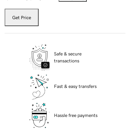
Get Price
Safe & secure
transactions
Fast & easy transfers
Hassle free payments