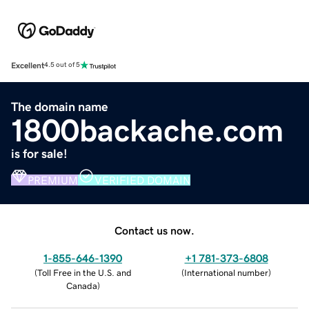
Excellent
4.5 out of 5
The domain name
1800backache.com
is for sale!
PREMIUM
VERIFIED DOMAIN
Contact us now.
1-855-646-1390
+1 781-373-6808
(
Toll Free in the U.S. and
(
International number
)
Canada
)