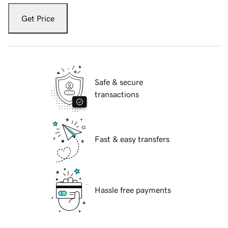
Get Price
Safe & secure
transactions
Fast & easy transfers
Hassle free payments