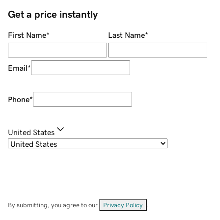
Get a price instantly
First Name
*
Last Name
*
Email
*
Phone
*
United States
By submitting, you agree to our
Privacy Policy
.