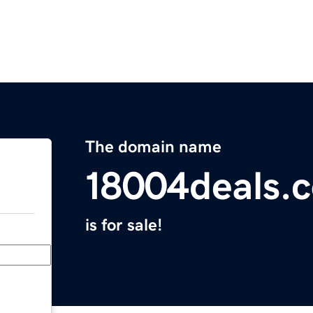
The domain name
18004deals.
is for sale!