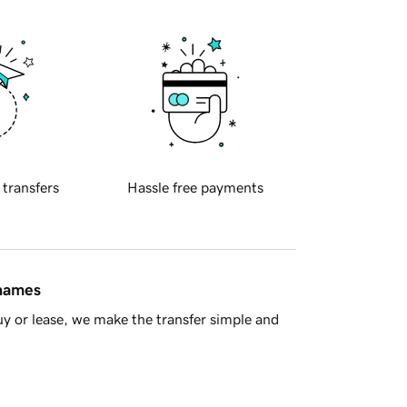
 transfers
Hassle free payments
 names
y or lease, we make the transfer simple and