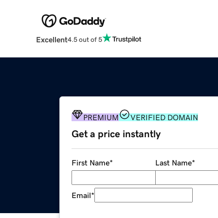
Excellent
4.5 out of 5
PREMIUM
VERIFIED DOMAIN
Get a price instantly
First Name
*
Last Name
*
Email
*