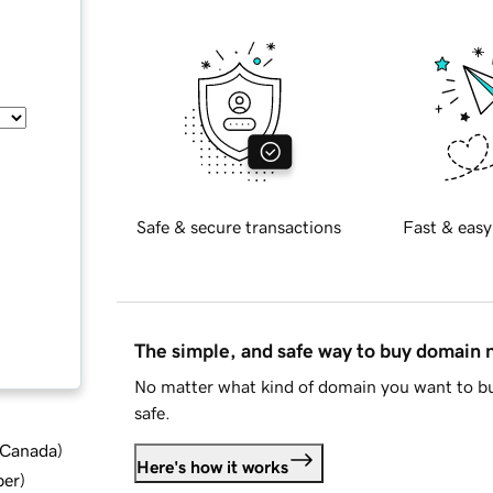
Safe & secure transactions
Fast & easy
The simple, and safe way to buy domain
No matter what kind of domain you want to bu
safe.
d Canada
)
Here's how it works
ber
)