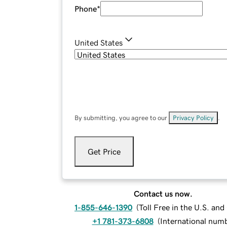
Phone
*
United States
By submitting, you agree to our
Privacy Policy
.
Get Price
Contact us now.
1-855-646-1390
(
Toll Free in the U.S. an
+1 781-373-6808
(
International num