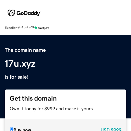
Excellent
4.5 out of 5
The domain name
17u.xyz
is for sale!
Get this domain
Own it today for $999 and make it yours.
Buy now
USD
$999