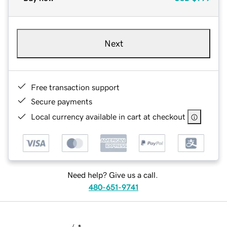
Next
Free transaction support
Secure payments
Local currency available in cart at checkout
Need help? Give us a call.
480-651-9741