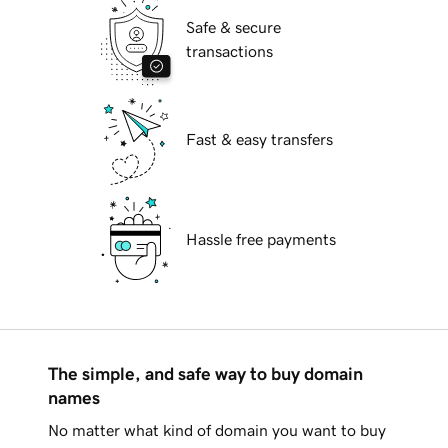
Safe & secure
transactions
Fast & easy transfers
Hassle free payments
The simple, and safe way to buy domain
names
No matter what kind of domain you want to buy