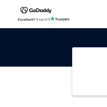
Excellent
4.5 out of 5