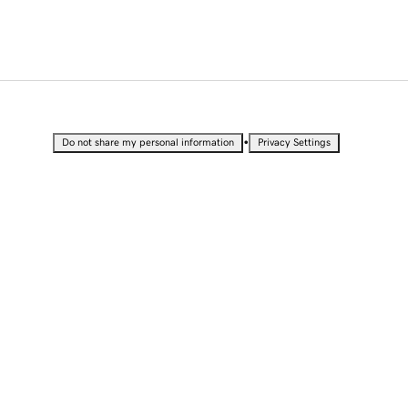
•
Do not share my personal information
Privacy Settings