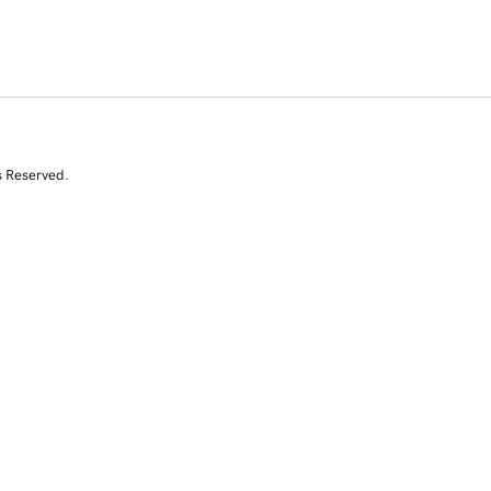
s Reserved.