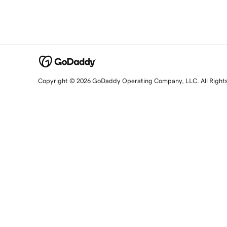
Copyright © 2026 GoDaddy Operating Company, LLC. All Right