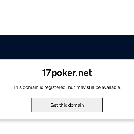
17poker.net
This domain is registered, but may still be available.
Get this domain