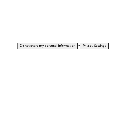
•
Do not share my personal information
Privacy Settings