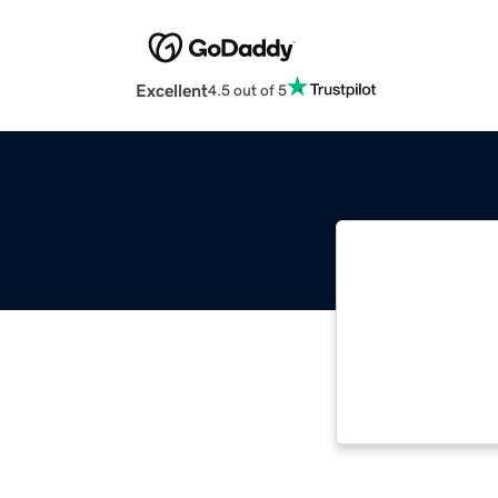
Excellent
4.5 out of 5