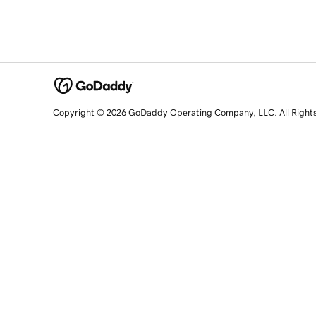
Copyright © 2026 GoDaddy Operating Company, LLC. All Right