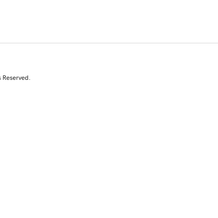
s Reserved.