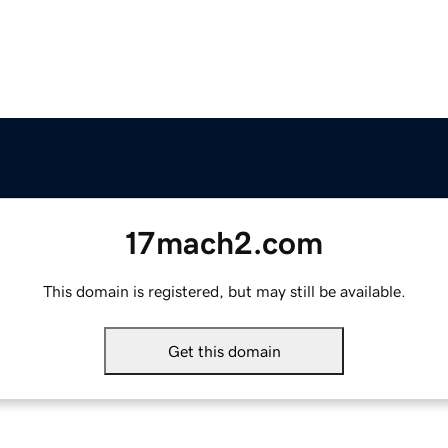
17mach2.com
This domain is registered, but may still be available.
Get this domain