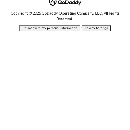
Copyright © 2026 GoDaddy Operating Company, LLC. All Rights
Reserved.
•
Do not share my personal information
Privacy Settings