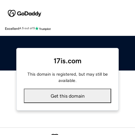
Excellent
4.5 out of 5
17is.com
This domain is registered, but may still be
available.
Get this domain