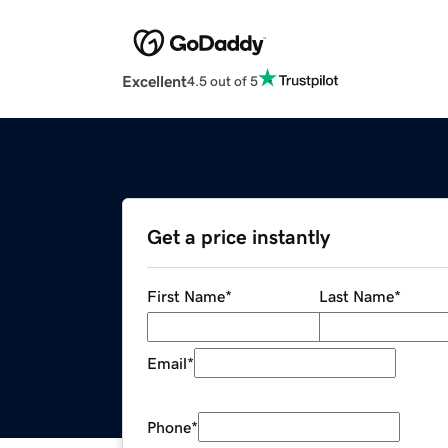
Excellent
4.5 out of 5
Get a price instantly
First Name
*
Last Name
*
Email
*
Phone
*