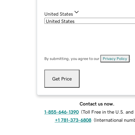
United States
By submitting, you agree to our
Privacy Policy
.
Get Price
Contact us now.
1-855-646-1390
(
Toll Free in the U.S. an
+1 781-373-6808
(
International num