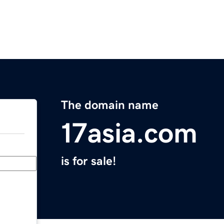
The domain name
17asia.com
is for sale!