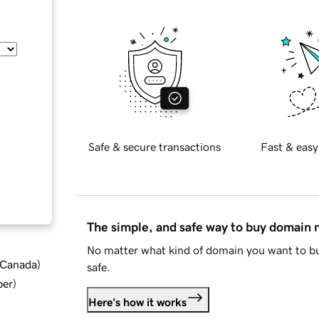
Safe & secure transactions
Fast & easy
The simple, and safe way to buy domain
No matter what kind of domain you want to bu
d Canada
)
safe.
ber
)
Here's how it works