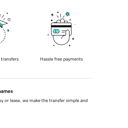
 transfers
Hassle free payments
 names
y or lease, we make the transfer simple and