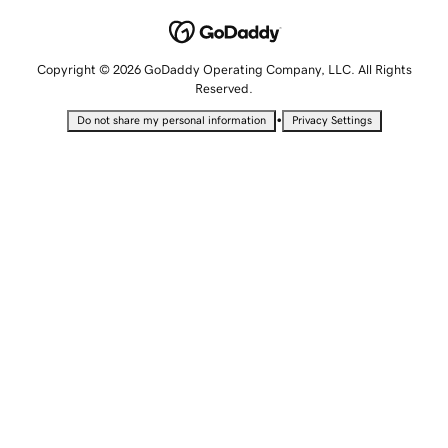
Copyright © 2026 GoDaddy Operating Company, LLC. All Rights
Reserved.
•
Do not share my personal information
Privacy Settings