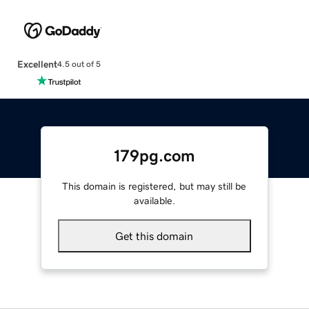
Excellent
4.5 out of 5
179pg.com
This domain is registered, but may still be
available.
Get this domain