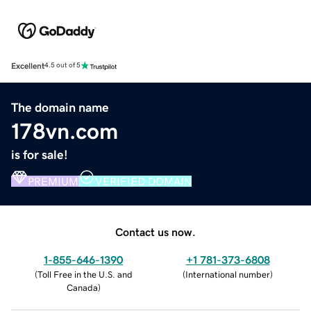
Excellent
4.5 out of 5
The domain name
178vn.com
is for sale!
PREMIUM
VERIFIED DOMAIN
Contact us now.
1-855-646-1390
+1 781-373-6808
(
Toll Free in the U.S. and
(
International number
)
Canada
)