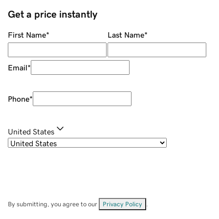
Get a price instantly
First Name
*
Last Name
*
Email
*
Phone
*
United States
By submitting, you agree to our
Privacy Policy
.