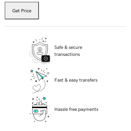
Get Price
Safe & secure
transactions
Fast & easy transfers
Hassle free payments