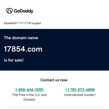
Excellent
4.5 out of 5
The domain name
17854.com
is for sale!
Contact us now.
1-855-646-1390
+1 781-373-6808
(
Toll Free in the U.S. and
(
International number
)
Canada
)