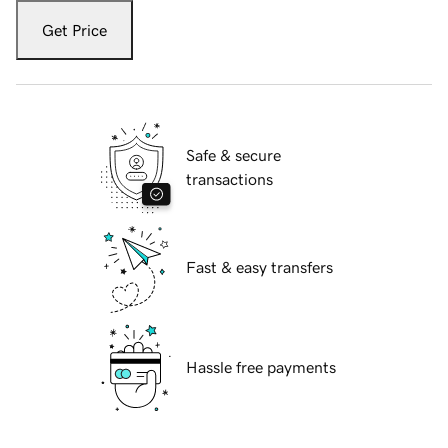
Get Price
Safe & secure
transactions
Fast & easy transfers
Hassle free payments