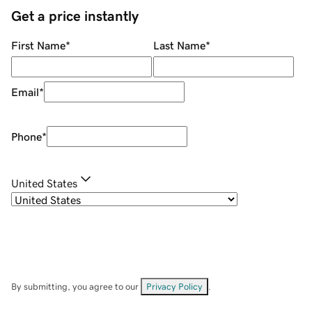
Get a price instantly
First Name
*
Last Name
*
Email
*
Phone
*
United States
By submitting, you agree to our
Privacy Policy
.