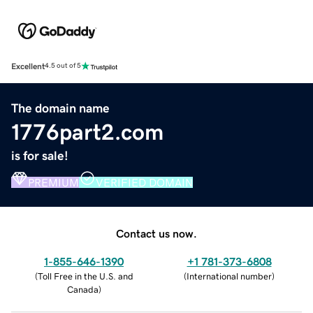
Excellent
4.5 out of 5
The domain name
1776part2.com
is for sale!
PREMIUM
VERIFIED DOMAIN
Contact us now.
1-855-646-1390
+1 781-373-6808
(
Toll Free in the U.S. and
(
International number
)
Canada
)