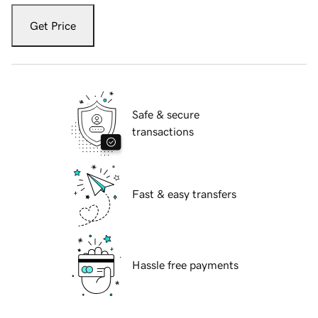
Get Price
Safe & secure
transactions
Fast & easy transfers
Hassle free payments