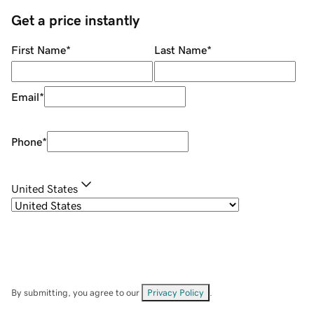
Get a price instantly
First Name
*
Last Name
*
Email
*
Phone
*
United States
By submitting, you agree to our
Privacy Policy
.