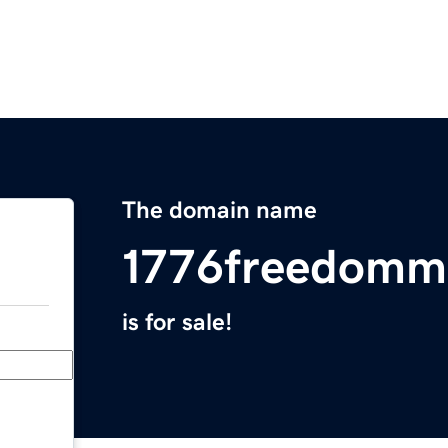
The domain name
1776freedomm
is for sale!