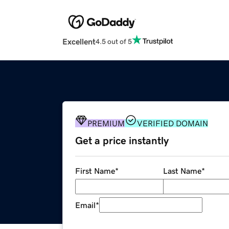
Excellent
4.5 out of 5
PREMIUM
VERIFIED DOMAIN
Get a price instantly
First Name
*
Last Name
*
Email
*