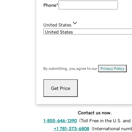
Phone
*
United States
By submitting, you agree to our
Privacy Policy
.
Get Price
Contact us now.
1-855-646-1390
(
Toll Free in the U.S. an
+1 781-373-6808
(
International num