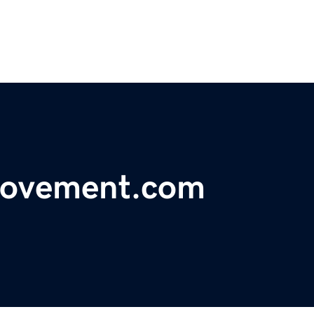
ovement.com