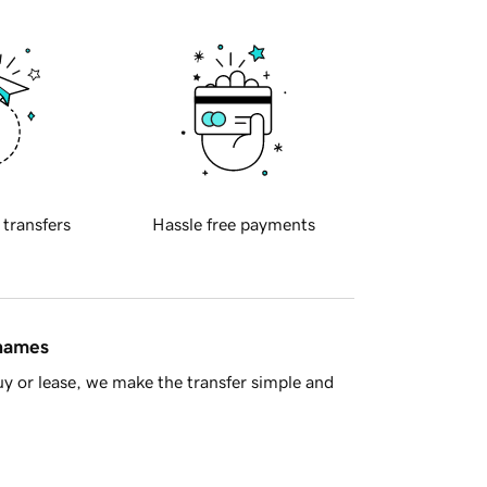
 transfers
Hassle free payments
 names
y or lease, we make the transfer simple and