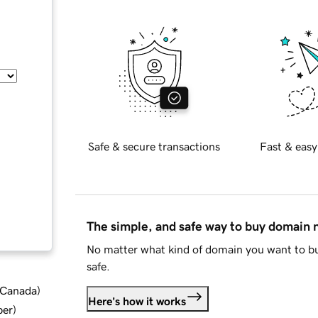
Safe & secure transactions
Fast & easy
The simple, and safe way to buy domain
No matter what kind of domain you want to bu
safe.
d Canada
)
Here's how it works
ber
)