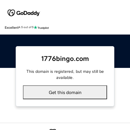
Excellent
4.5 out of 5
1776bingo.com
This domain is registered, but may still be
available.
Get this domain