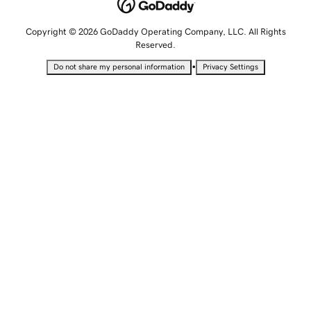
Copyright © 2026 GoDaddy Operating Company, LLC. All Rights
Reserved.
•
Do not share my personal information
Privacy Settings