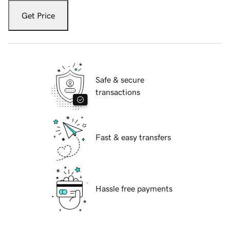
Get Price
Safe & secure
transactions
Fast & easy transfers
Hassle free payments