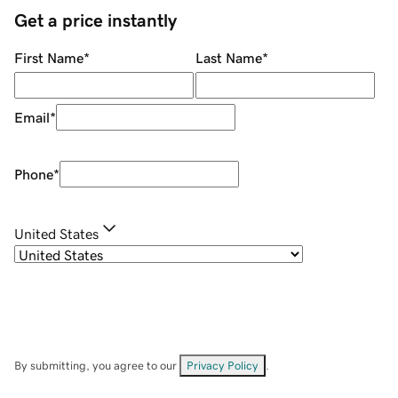
Get a price instantly
First Name
*
Last Name
*
Email
*
Phone
*
United States
By submitting, you agree to our
Privacy Policy
.