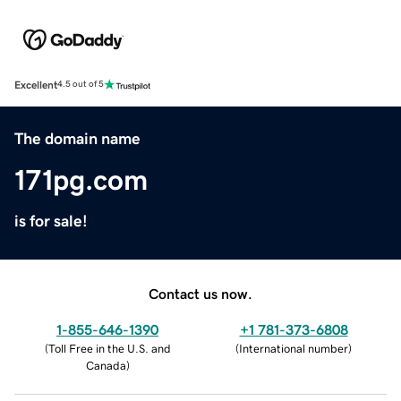
Excellent
4.5 out of 5
The domain name
171pg.com
is for sale!
Contact us now.
1-855-646-1390
+1 781-373-6808
(
Toll Free in the U.S. and
(
International number
)
Canada
)