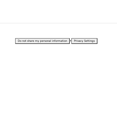
•
Do not share my personal information
Privacy Settings