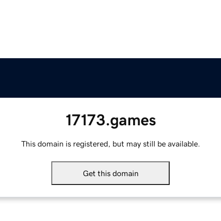
17173.games
This domain is registered, but may still be available.
Get this domain