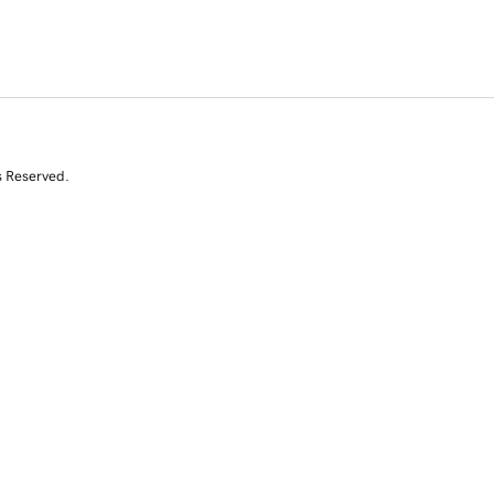
s Reserved.