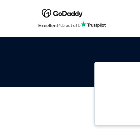
Excellent
4.5 out of 5