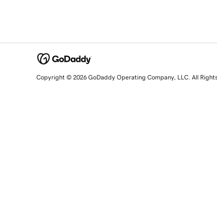
Copyright © 2026 GoDaddy Operating Company, LLC. All Right