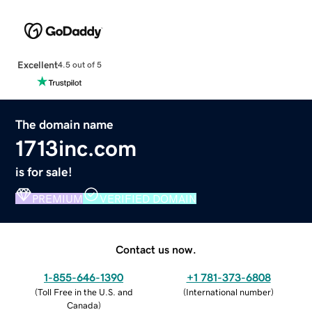
Excellent
4.5 out of 5
The domain name
1713inc.com
is for sale!
PREMIUM
VERIFIED DOMAIN
Contact us now.
1-855-646-1390
+1 781-373-6808
(
Toll Free in the U.S. and
(
International number
)
Canada
)