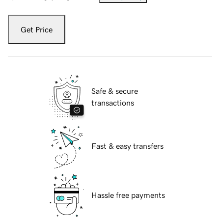
Get Price
Safe & secure
transactions
Fast & easy transfers
Hassle free payments