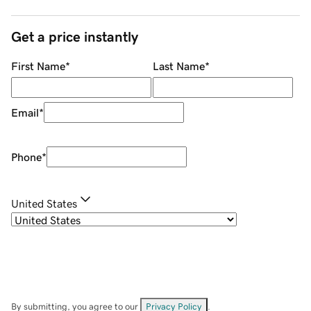
Get a price instantly
First Name
*
Last Name
*
Email
*
Phone
*
United States
By submitting, you agree to our
Privacy Policy
.