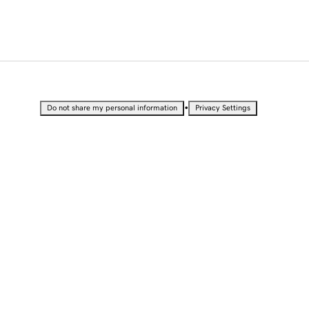
•
Do not share my personal information
Privacy Settings