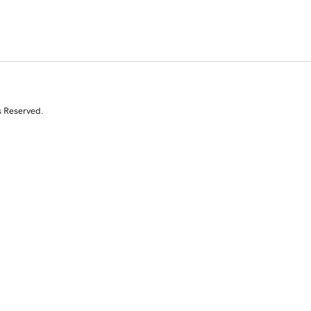
s Reserved.