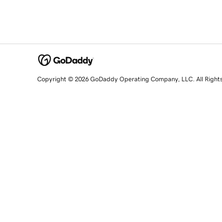
Copyright © 2026 GoDaddy Operating Company, LLC. All Right