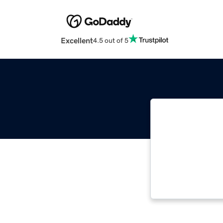
Excellent
4.5 out of 5