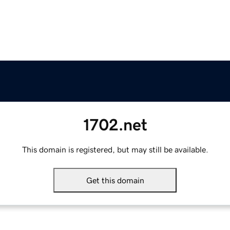
1702.net
This domain is registered, but may still be available.
Get this domain