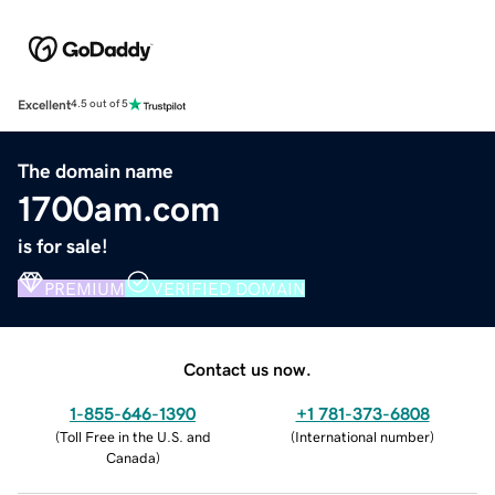
Excellent
4.5 out of 5
The domain name
1700am.com
is for sale!
PREMIUM
VERIFIED DOMAIN
Contact us now.
1-855-646-1390
+1 781-373-6808
(
Toll Free in the U.S. and
(
International number
)
Canada
)