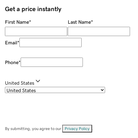
Get a price instantly
First Name
*
Last Name
*
Email
*
Phone
*
United States
By submitting, you agree to our
Privacy Policy
.