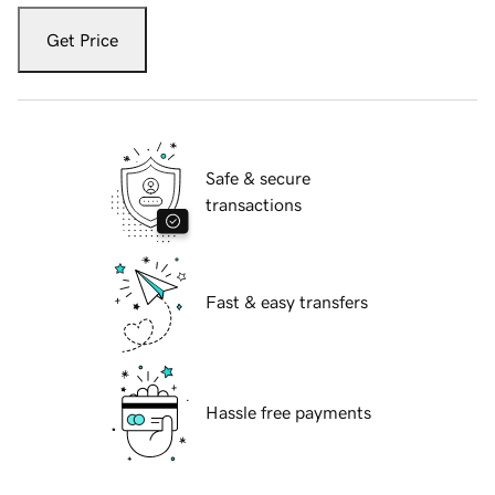
Get Price
Safe & secure
transactions
Fast & easy transfers
Hassle free payments