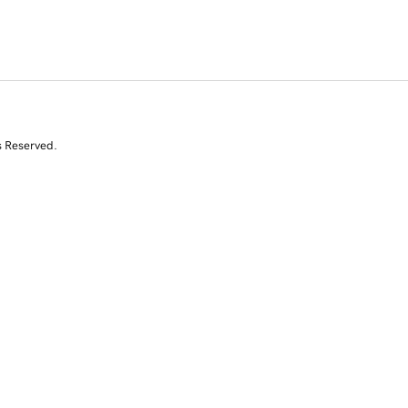
s Reserved.