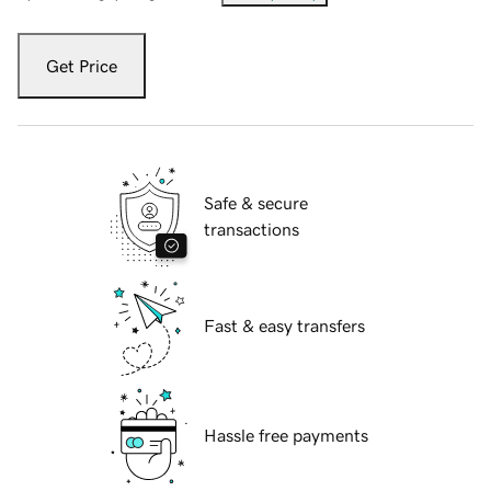
Get Price
Safe & secure
transactions
Fast & easy transfers
Hassle free payments