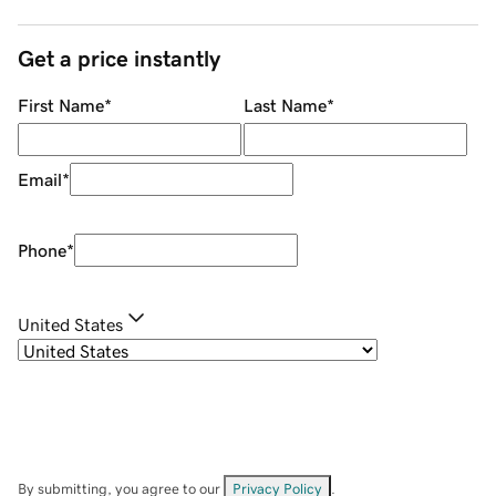
Get a price instantly
First Name
*
Last Name
*
Email
*
Phone
*
United States
By submitting, you agree to our
Privacy Policy
.