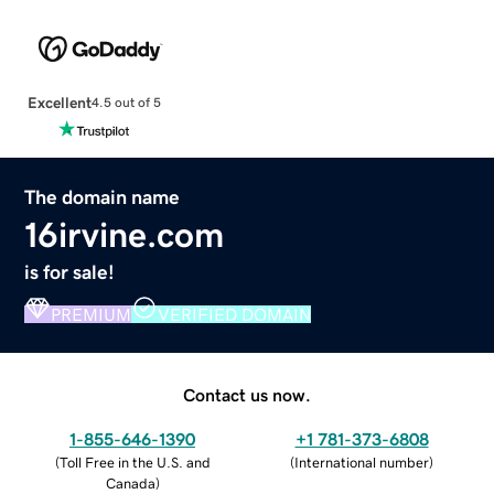
Excellent
4.5 out of 5
The domain name
16irvine.com
is for sale!
PREMIUM
VERIFIED DOMAIN
Contact us now.
1-855-646-1390
+1 781-373-6808
(
Toll Free in the U.S. and
(
International number
)
Canada
)