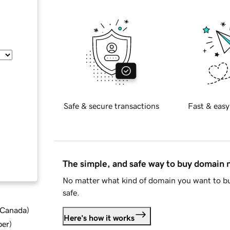
Safe & secure transactions
Fast & easy
The simple, and safe way to buy domain
No matter what kind of domain you want to bu
safe.
d Canada
)
Here's how it works
ber
)