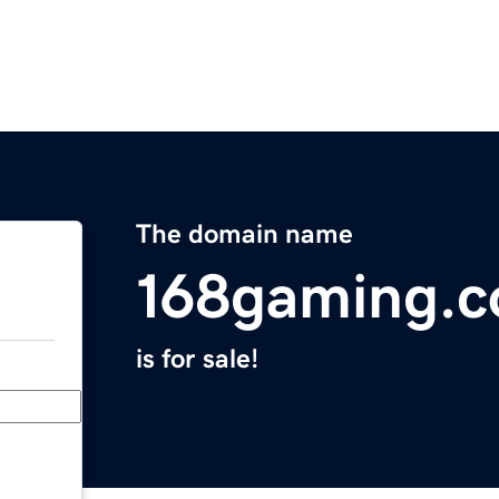
The domain name
168gaming.
is for sale!