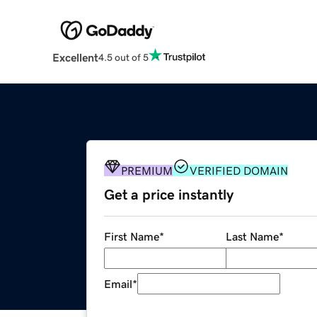
Excellent
4.5 out of 5
PREMIUM
VERIFIED DOMAIN
Get a price instantly
First Name
*
Last Name
*
Email
*