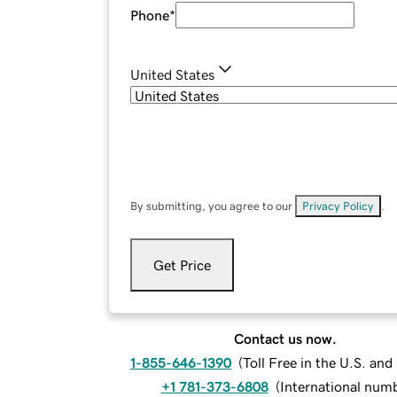
Phone
*
United States
By submitting, you agree to our
Privacy Policy
.
Get Price
Contact us now.
1-855-646-1390
(
Toll Free in the U.S. an
+1 781-373-6808
(
International num