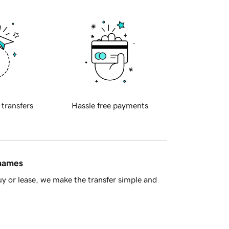
 transfers
Hassle free payments
 names
y or lease, we make the transfer simple and